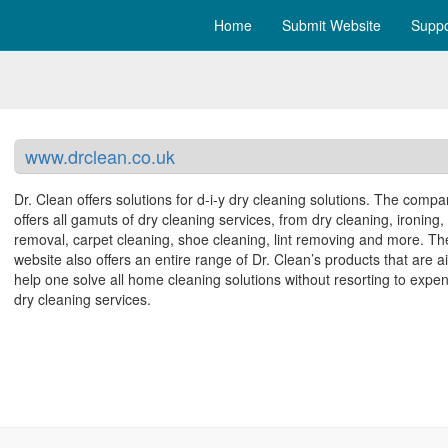
Home
Submit Website
Suppo
www.drclean.co.uk
Dr. Clean offers solutions for d-i-y dry cleaning solutions. The comp
offers all gamuts of dry cleaning services, from dry cleaning, ironing, 
removal, carpet cleaning, shoe cleaning, lint removing and more. Th
website also offers an entire range of Dr. Clean’s products that are 
help one solve all home cleaning solutions without resorting to expe
dry cleaning services.