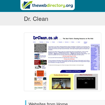
Dr. Clean
Websites from Home