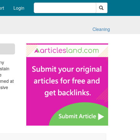
Search
rt
Login
Cleaning
any
stain
e
aimed at
nsive