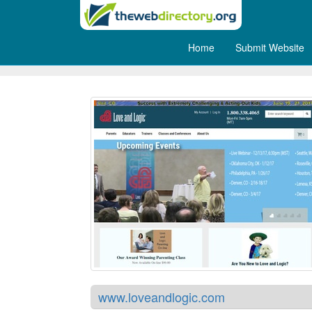
Home
Submit Website
Love and Logic
www.loveandlogic.com