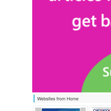
Websites from Home