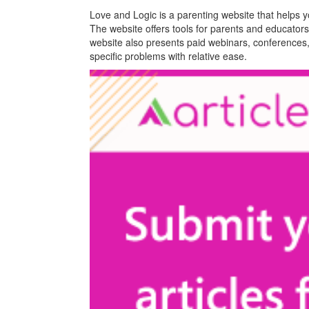
Love and Logic is a parenting website that helps you
The website offers tools for parents and educators 
website also presents paid webinars, conferences,
specific problems with relative ease.