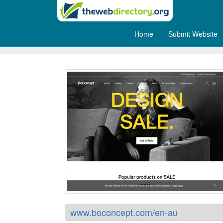
Home
Submit Website
BoConcept Sydney
www.boconcept.com/en-au