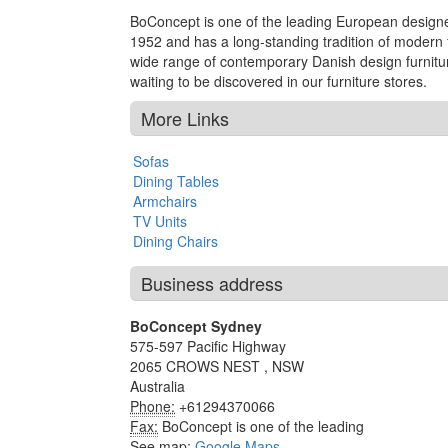
BoConcept is one of the leading European designer
1952 and has a long-standing tradition of modern fu
wide range of contemporary Danish design furnitur
waiting to be discovered in our furniture stores.
More Links
Sofas
Dining Tables
Armchairs
TV Units
Dining Chairs
Business address
BoConcept Sydney
575-597 Pacific Highway
2065
CROWS NEST
,
NSW
Australia
Phone:
+61294370066
Fax:
BoConcept is one of the leading
See map:
Google Maps