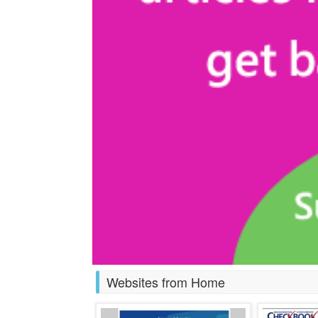
Websites from Home