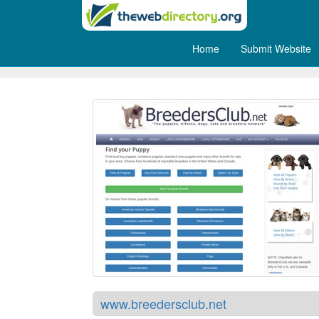
Home
Submit Website
Breeders Club
www.breedersclub.net