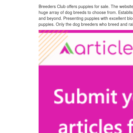
Breeders Club offers puppies for sale. The websit
huge array of dog breeds to choose from. Establi
and beyond. Presenting puppies with excellent bloo
puppies. Only the dog breeders who breed and rai