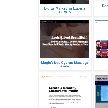
At Care
Den
Web design and digital marketing
Digital Marketing Experts
got over
experts play a vital role in helping
Buffalo
on every
brands grow online. In...
more
Look & Feel Beautiful!
كلمات اغ
MagicVibes Cyprus Massage
The Best Service. The Best
اي تفاصي
Studio
Massages.
Brazilian, Full Body...
more