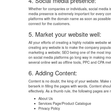
4. Social media presence:
Whether for companies or individuals, social media is
media presence is extremely important for every comp
platforms with the domain name as soon as possibl
connect for the customers.
5. Market your website well:
All your efforts of creating a highly notable website 
creating any website is to make the company popula
marketing a website; SEO being one of the most impo
on social media platforms go long way in making m
several online well as offline tools, PPC and CPA met
6. Adding Content:
Content is no doubt, the king of your website. Make
berserk in filling the pages with words. Content shou
effectively. As a thumb rule, the following pages are
About Us
Services Page/Product Catalogue
Privacy Policy