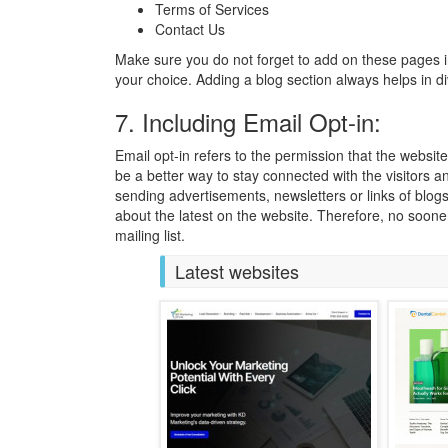
Terms of Services
Contact Us
Make sure you do not forget to add on these pages 
your choice. Adding a blog section always helps in di
7. Including Email Opt-in:
Email opt-in refers to the permission that the websit
be a better way to stay connected with the visitors 
sending advertisements, newsletters or links of blogs
about the latest on the website. Therefore, no sooner
mailing list.
Latest websites