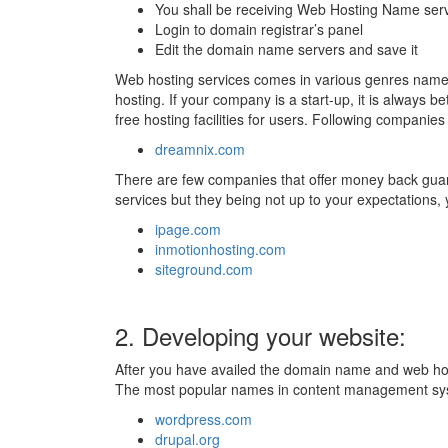
You shall be receiving Web Hosting Name serve
Login to domain registrar’s panel
Edit the domain name servers and save it
Web hosting services comes in various genres namel
hosting. If your company is a start-up, it is always be
free hosting facilities for users. Following companies t
dreamnix.com
There are few companies that offer money back guar
services but they being not up to your expectations
ipage.com
inmotionhosting.com
siteground.com
2. Developing your website:
After you have availed the domain name and web hostin
The most popular names in content management sy
wordpress.com
drupal.org