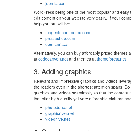
joomla.com
WordPress being one of the most popular and easy to
edit content on your website very easily. If your c
help you out will be:
magentocommerce.com
prestashop.com
opencart.com
Alternatively, you can buy affordably priced themes 
at
codecanyon.net
and themes at
themeforest.net
3. Adding graphics:
Relevant and impressive graphics and videos leverage
the readers even in the shortest attention spans. Do
graphics and videos seamlessly so that the content m
that offer high quality yet very affordable pictures a
photodune.net
graphicriver.net
videohive.net