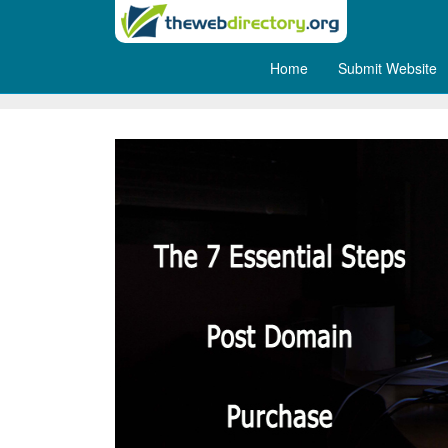
Home
Submit Website
The 7 Essential Steps Post