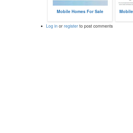
Tyrone Woods Manufactured Home
Cedar S
Mobile Homes For Sale
Mobile
Community is a mobile home
mobile 
community located in Fenton,
Springs,
Michigan...
Log in
or
register
to post comments
more