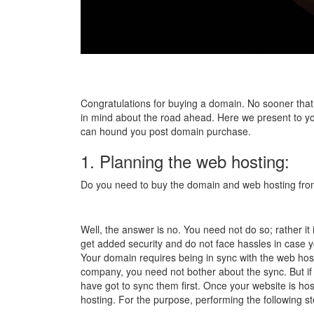
Congratulations for buying a domain. No sooner that 
in mind about the road ahead. Here we present to y
can hound you post domain purchase.
1. Planning the web hosting:
Do you need to buy the domain and web hosting f
Well, the answer is no. You need not do so; rather it 
get added security and do not face hassles in case 
Your domain requires being in sync with the web host
company, you need not bother about the sync. But if 
have got to sync them first. Once your website is h
hosting. For the purpose, performing the following 