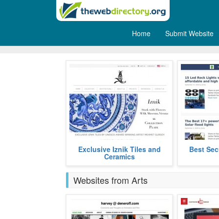
Home
Submit Website
Others
Mehmet Gursoy is renowned,
Exclusive Iznik Tiles and
Best Sec
This is Outdo
rediscovering the art of iznik tiles
Ceramics
which was lost in the 17th.
more
Websites from Arts