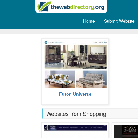
Home
Submit Website
Furniture
Futon Universe offers exquisite
Futon Universe
furniture.
more
Websites from Shopping