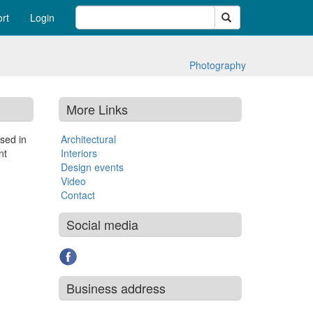
Search
rt
Login
Photography
More Links
sed in
Architectural
nt
Interiors
Design events
Video
Contact
Social media
Business address