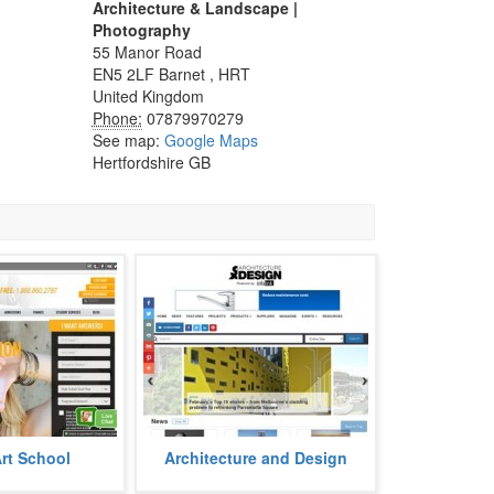
Architecture & Landscape |
Photography
55 Manor Road
EN5 2LF
Barnet
,
HRT
United Kingdom
Phone:
07879970279
See map:
Google Maps
Hertfordshire GB
ool is a premiere
Architecture and Design is an
Art School
Architecture and Design
ng several courses
architecture e-magazine aimed to
mation & digital
tell all about on the architectural f