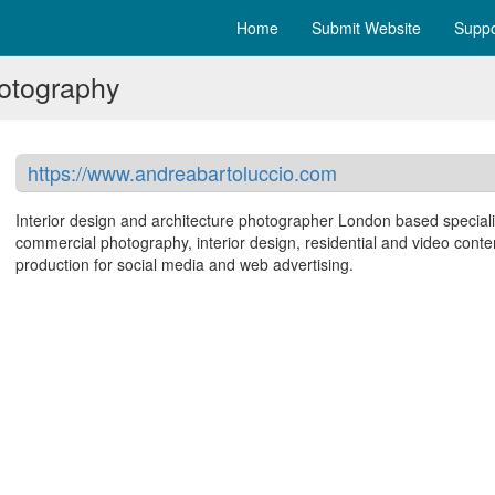
Home
Submit Website
Suppo
hotography
https://www.andreabartoluccio.com
Interior design and architecture photographer London based speciali
commercial photography, interior design, residential and video conte
production for social media and web advertising.