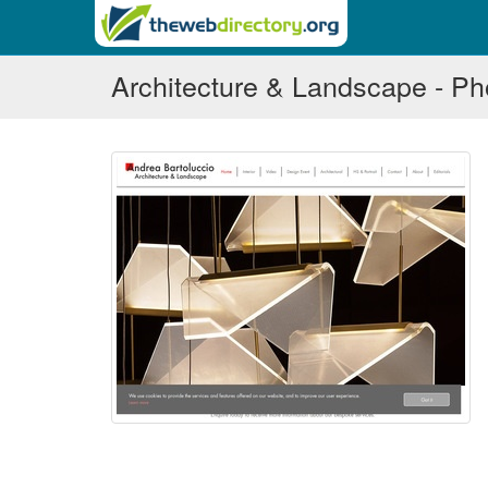
Architecture & Landscape - P