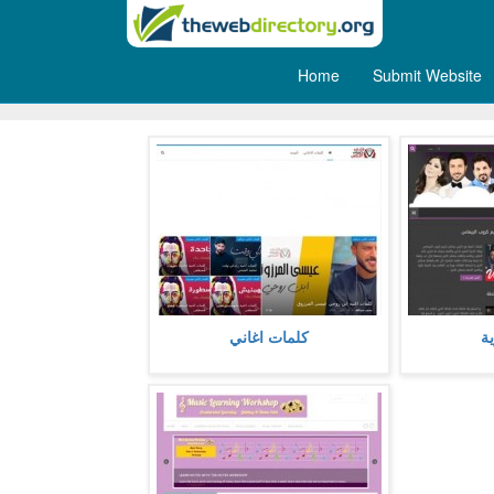
Home
Submit Website
Music
كلمات اغاني مكتوبة كاملة مع استعراض
شبكة عراق ال
كلمات اغاني
ع
اي تفاصيل عنها او معلومات متعلقة بها،
اخر اخبار السي
كما تشمل فيديو استماع و مش
الصور
more