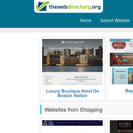
Home
Submit Website
Holidays
Bayberry Cov
The Battery Wharf Hotel Boston
Bay
Luxury Boutique Hotel On
decor.
Waterfront merges the North End's
Boston Harbor
charm with a contemporary
appreciat
more
Websites from Shopping