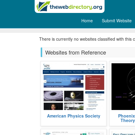
Home
Submit Website
Ecology
There is currently no websites classified with this 
Websites from Reference
APS, acronym, for American
Phoenix Th
American Physics Society
Phoenix
Physics Society, is a non profit
graph theor
Theory
organization aimed at popularizing
using the S
and a
fields
more