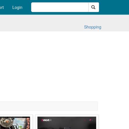
Search
rt
Login
Shopping