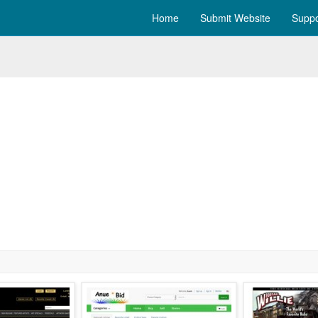
Home
Submit Website
Suppo