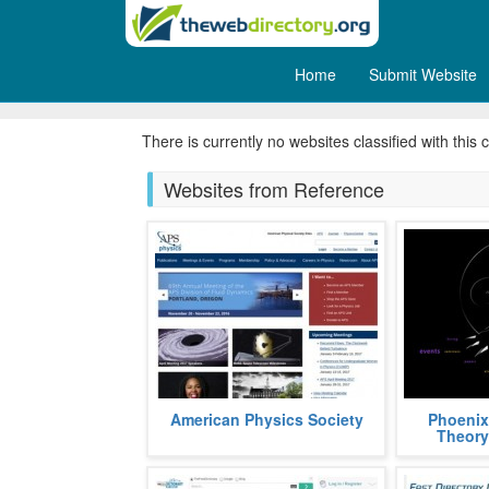
Home
Submit Website
Questions & Answers
There is currently no websites classified with this 
Websites from Reference
APS, acronym, for American
Phoenix Th
American Physics Society
Phoenix
Physics Society, is a non profit
graph theor
Theory
organization aimed at popularizing
using the S
and a
fields
more