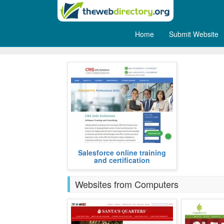
Home
Submit Website
Training
We provide professional salesforce
Salesforce online training
online training program to our
and certification
participants, attend from any part
more
Websites from Computers