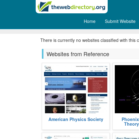
Home
Submit Website
Bibliography
There is currently no websites classified with this 
Websites from Reference
APS, acronym, for American
Phoenix Th
American Physics Society
Phoenix
Physics Society, is a non profit
graph theor
Theory
organization aimed at popularizing
using the S
and a
fields
more