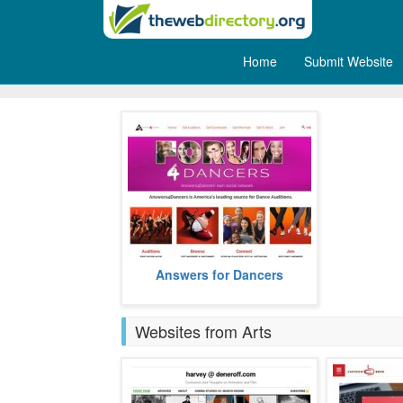
Home
Submit Website
Dance
Answers for Dancers helps its
Answers for Dancers
users with information on dance
auditions in the US.
more
Websites from Arts