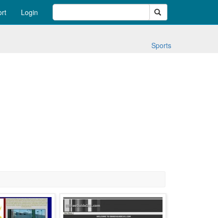
Search
rt
Login
Sports