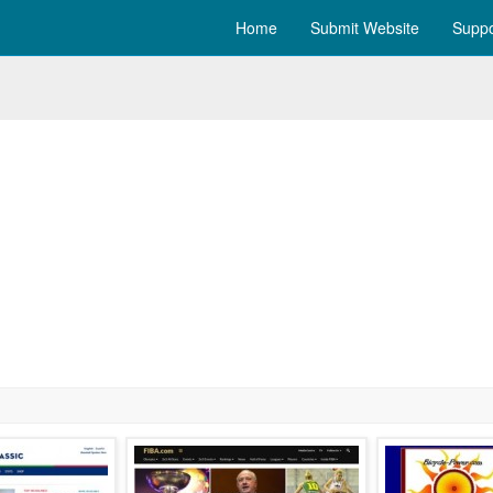
Home
Submit Website
Suppo