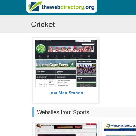
Cricket
Last Man Stands is an interactive
Last Man Stands
platform, for amateur cricket
players, the world over.
more
Websites from Sports