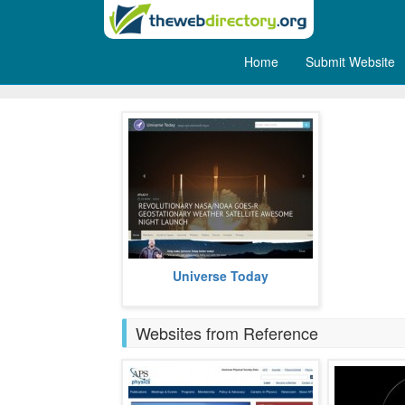
Home
Submit Website
Space
Universe Today offers the latest on
Universe Today
space and astronomy news.
more
Websites from Reference