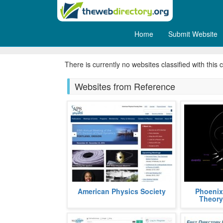
Home
Submit Website
Medical
There is currently no websites classified with this 
Websites from Reference
APS, acronym, for American
Phoenix Th
American Physics Society
Phoenix
Physics Society, is a non profit
graph theor
Theory
organization aimed at popularizing
using the S
and a
fields
more