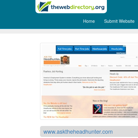
Home
Submit Website
Ask the Head Hunter
www.asktheheadhunter.com