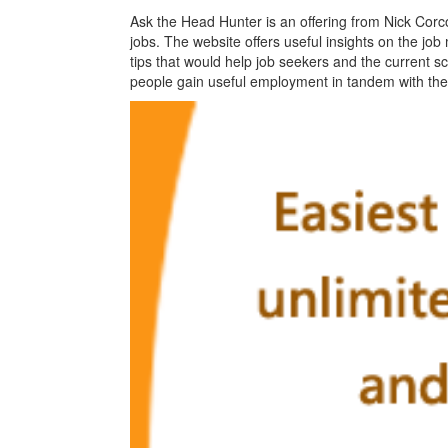
Ask the Head Hunter is an offering from Nick Corc
jobs. The website offers useful insights on the job 
tips that would help job seekers and the current s
people gain useful employment in tandem with thei