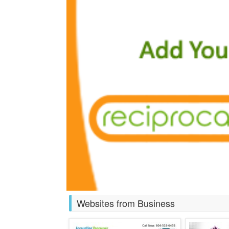
Websites from Business