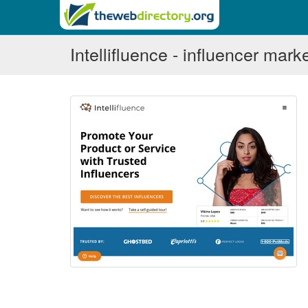
Intellifluence - influencer mark