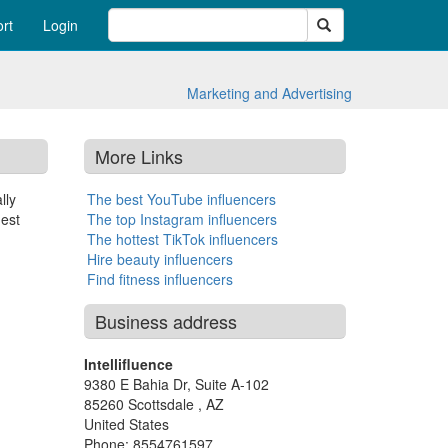
Search
rt
Login
Marketing and Advertising
More Links
lly
The best YouTube influencers
gest
The top Instagram influencers
The hottest TikTok influencers
Hire beauty influencers
Find fitness influencers
Business address
Intellifluence
9380 E Bahia Dr, Suite A-102
85260
Scottsdale
,
AZ
United States
Phone:
8554761597