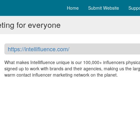
Home
Submit Website
Suppo
eting for everyone
https://intellifluence.com/
What makes Intellifluence unique is our 100,000+ influencers physica
signed up to work with brands and their agencies, making us the lar
warm contact influencer marketing network on the planet.