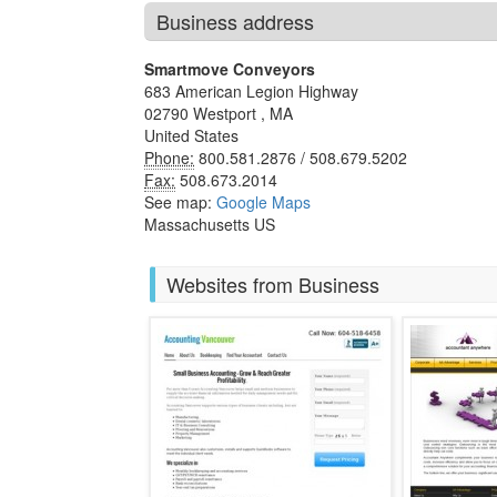
Business address
Smartmove Conveyors
683 American Legion Highway
02790
Westport
,
MA
United States
Phone:
800.581.2876 / 508.679.5202
Fax:
508.673.2014
See map:
Google Maps
Massachusetts US
Websites from Business