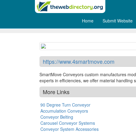
Home
Submit Website
SmartMove Conveyors
https://www.4smartmove.com
SmartMove Conveyors custom manufactures modular
experts in efficiencies, we offer material handlin
More Links
90 Degree Turn Conveyor
Accumulation Conveyors
Conveyor Belting
Carousel Conveyor Systems
Conveyor System Accessories