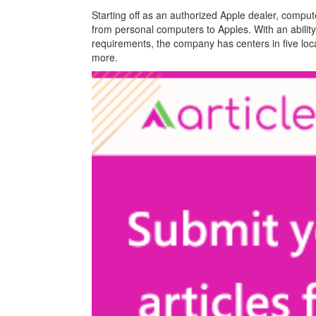
Starting off as an authorized Apple dealer, comput
from personal computers to Apples. With an ability 
requirements, the company has centers in five loca
more.