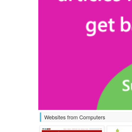
Websites from Computers