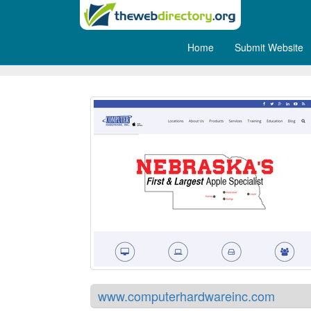
Home
Submit Website
Computer Hardware Inc
www.computerhardwareinc.com