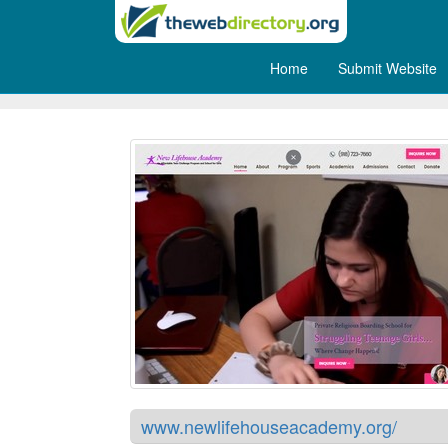
Home
Submit Website
New Lifehouse - Boarding Sc
www.newlifehouseacademy.org/