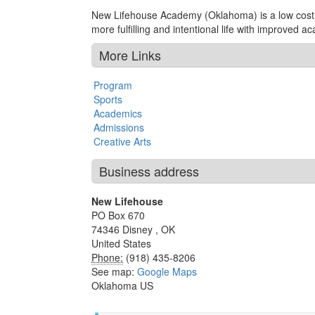
New Lifehouse Academy (Oklahoma) is a low cost bo
more fulfilling and intentional life with improved 
More Links
Program
Sports
Academics
Admissions
Creative Arts
Business address
New Lifehouse
PO Box 670
74346
Disney
,
OK
United States
Phone:
(918) 435-8206
See map:
Google Maps
Oklahoma US