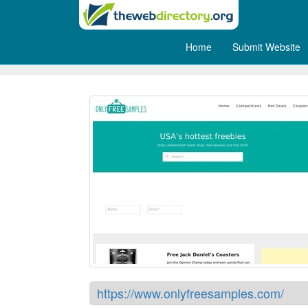
Home
Submit Website
Only Free Samples
https://www.onlyfreesamples.com/