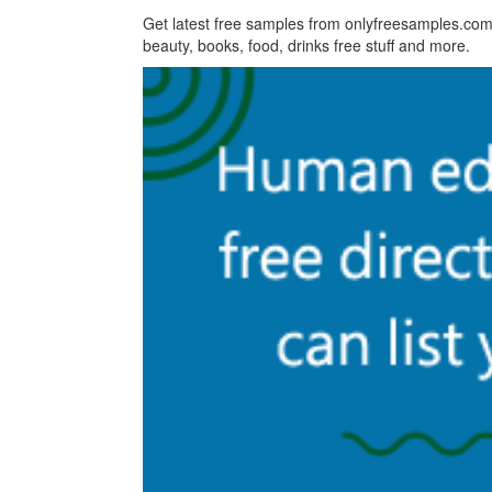
Get latest free samples from onlyfreesamples.com,
beauty, books, food, drinks free stuff and more.