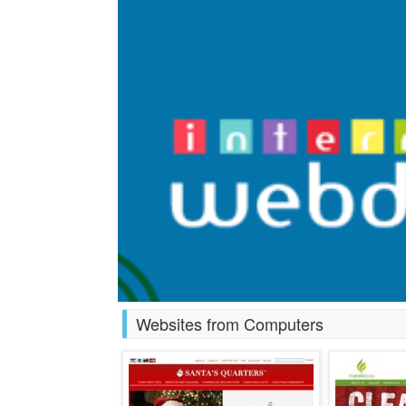
Websites from Computers