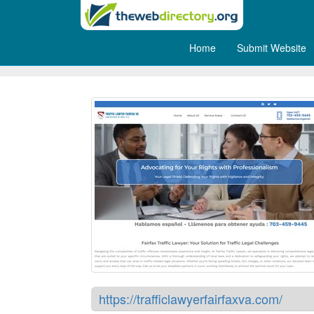
Home
Submit Website
Traffc Lawyer Fairfax VA
https://trafficlawyerfairfaxva.com/