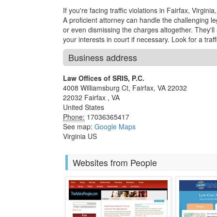
If you're facing traffic violations in Fairfax, Virgini
A proficient attorney can handle the challenging le
or even dismissing the charges altogether. They'l
your interests in court if necessary. Look for a traff
Business address
Law Offices of SRIS, P.C.
4008 Williamsburg Ct, Fairfax, VA 22032
22032
Fairfax
,
VA
United States
Phone:
17036365417
See map:
Google Maps
Virginia US
Websites from People