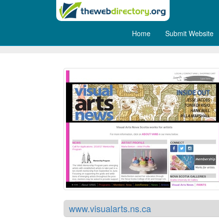
Home
Submit Website
Visual Arts in Nova Scotia
www.visualarts.ns.ca