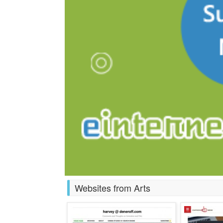
Websites from Arts