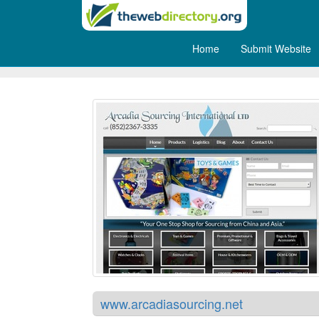
Home
Submit Website
Arcadia Sourcing
www.arcadiasourcing.net