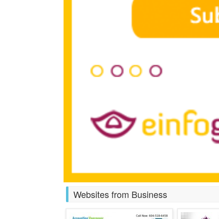
Websites from Business