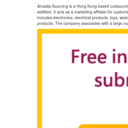
Arcadia Sourcing is a Hong Kong based outsourci
addition, it acts as a marketing affiliate for cust
includes electronics, electrical products, toys, 
products. The company associates with a large n