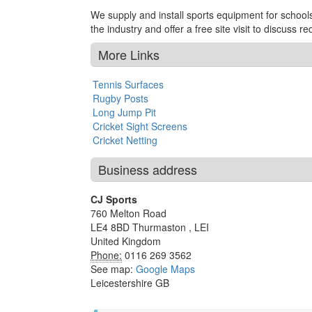
We supply and install sports equipment for school
the industry and offer a free site visit to discuss
More Links
Tennis Surfaces
Rugby Posts
Long Jump Pit
Cricket Sight Screens
Cricket Netting
Business address
CJ Sports
760 Melton Road
LE4 8BD
Thurmaston
,
LEI
United Kingdom
Phone:
0116 269 3562
See map:
Google Maps
Leicestershire GB