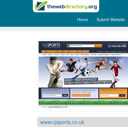
Home
Submit Website
CJ Sports
www.cjsports.co.uk