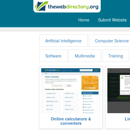
Home
Submit Website
Computers
Artificial Intelligence
Computer Science
Software
Multimedia
Training
A big online collection of
Academic in
Online calculators &
Li
calculators and converters for all
public corp
converters
kind of daily tasks. Mathematical...
private units