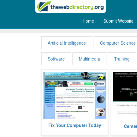
Home
Submit Website
Computers
Artificial Intelligence
Computer Science
Software
Multimedia
Training
fixyourcomputertoday gives you all
Fix Your Computer Today
centersformo
Center
the information to help viewers
specialists
know about their pcs, laptops...
range of uppe