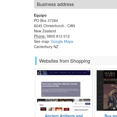
Business address
Equipo
PO Box 37284
8245
Christchurch
,
CAN
New Zealand
Phone:
0800 812 012
See map:
Google Maps
Canterbury NZ
Websites from Shopping
An avid collector of US coins and
Fine Art Fo
Ancient Artifacts and
Buy and