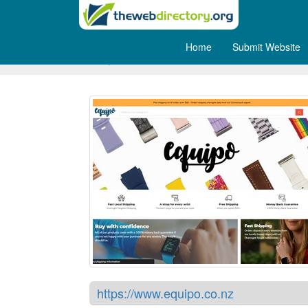
Home
Submit Website
Equipo - New Zealand
https://www.equipo.co.nz