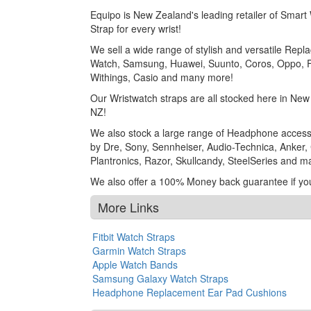
Equipo is New Zealand's leading retailer of Smar
Strap for every wrist!
We sell a wide range of stylish and versatile Rep
Watch, Samsung, Huawei, Suunto, Coros, Oppo, Fo
Withings, Casio and many more!
Our Wristwatch straps are all stocked here in Ne
NZ!
We also stock a large range of Headphone access
by Dre, Sony, Sennheiser, Audio-Technica, Anker, C
Plantronics, Razor, Skullcandy, SteelSeries and 
We also offer a 100% Money back guarantee if yo
More Links
Fitbit Watch Straps
Garmin Watch Straps
Apple Watch Bands
Samsung Galaxy Watch Straps
Headphone Replacement Ear Pad Cushions