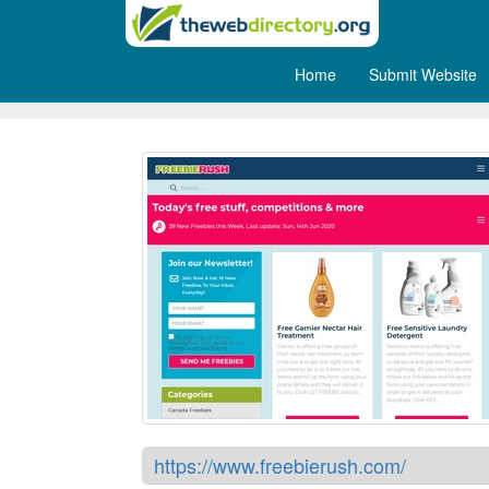
Home
Submit Website
FreebieRush
https://www.freebierush.com/