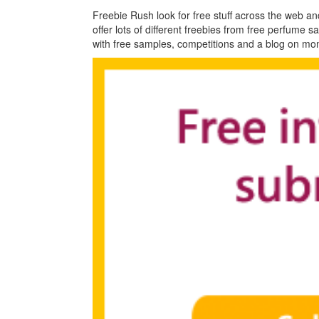
Freebie Rush look for free stuff across the web an
offer lots of different freebies from free perfume 
with free samples, competitions and a blog on m