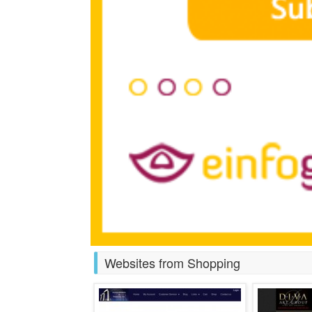
Websites from Shopping