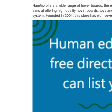
HamGo offers a wide range of hover-boards, the el
aims at offering high quality hover-boards, toys a
system. Founded in 2001, this store has won several 