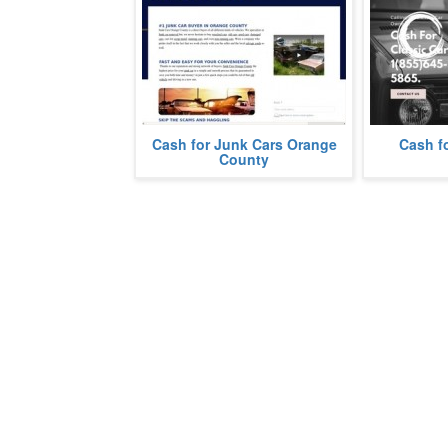
We pay cash for junk cars in
Cash for Junk Cars Orange
Cash fo
We buy Class
Orange County, California.
County
more