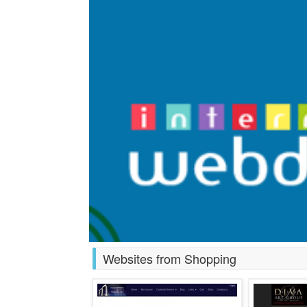
Websites from Shopping