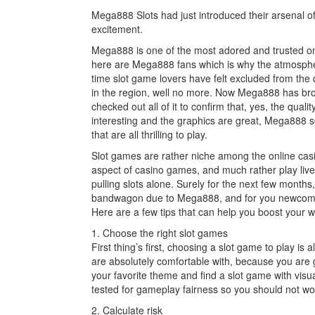
Mega888 Slots had just introduced their arsenal of
excitement.
Mega888 is one of the most adored and trusted onl
here are Mega888 fans which is why the atmospher
time slot game lovers have felt excluded from the
in the region, well no more. Now Mega888 has brou
checked out all of it to confirm that, yes, the qual
interesting and the graphics are great, Mega888 s
that are all thrilling to play.
Slot games are rather niche among the online cas
aspect of casino games, and much rather play live 
pulling slots alone. Surely for the next few month
bandwagon due to Mega888, and for you newcomer
Here are a few tips that can help you boost your 
1. Choose the right slot games
First thing’s first, choosing a slot game to play is
are absolutely comfortable with, because you are go
your favorite theme and find a slot game with visu
tested for gameplay fairness so you should not w
2. Calculate risk