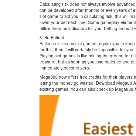
Calculating risk does not always involve advanced
can be developed after months or even years of ex
slot game to aid you in calculating risk, this will
lower your bet next time. Some gameplay elements t
utilize them as indicators for your betting amount
3. Be Patient
Patience is key as slot games require you to keep p
for this, then it will certainly be impossible for you
Playing slot games is like mining the ground for 
treasure, but as soon as you lose patience and p
immediately become zero.
Mega888 now offers free credits for their players t
letting the money go wasted! Download Mega88 App
exciting games. You can also check up Mega888 