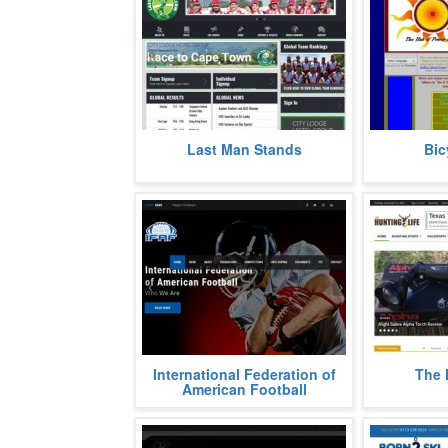
Last Man Stands is an interactive
Bicycle Pow
Last Man Stands
Bic
platform, for amateur cricket
cycling ent
players, the world over.
them with i
more
their c
IFAF is an acronym for
The Hunting
International Federation of
The 
International Federation of
peak of ev
American Football
American Football.
shooting as a
more