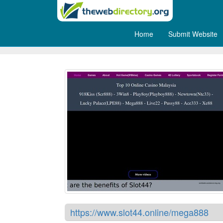
Home
Submit Website
Download MEGA888 malaysi
https://www.slot44.online/mega888