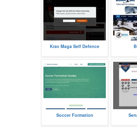
At Spartans Academy, we offer a
Born 2 Ski is
Krav Maga Self Defence
B
specialised and unique self-
information 
defence training, using a scientific
resorts acro
and
more
A set of soccer formation guides,
Senate Soft
Soccer Formation
Sena
providing useful information about
popularize a
the most popular soccer formati
more