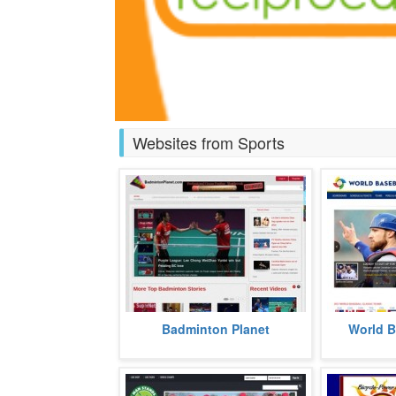
Websites from Sports
Badminton Planet, as the name
World Baseb
Badminton Planet
World B
suggests, gives the lowdown of
the latest in 
the latest happenings in
badminton, the
more