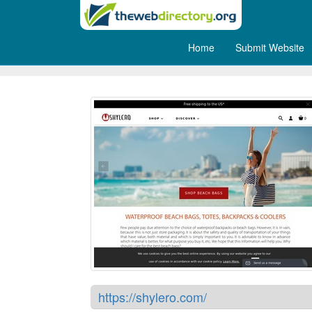
Home
Submit Website
Shylero
https://shylero.com/