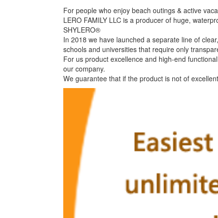
For people who enjoy beach outings & active vacati
LERO FAMILY LLC is a producer of huge, waterpr
SHYLERO®
In 2018 we have launched a separate line of clear,
schools and universities that require only transpar
For us product excellence and high-end functional
our company.
We guarantee that if the product is not of excellen